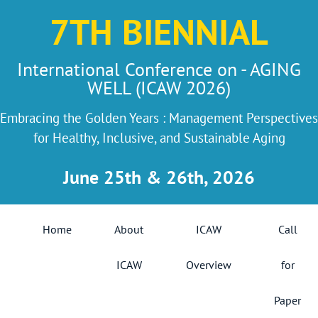
7TH BIENNIAL
International Conference on - AGING
WELL (ICAW 2026)
Embracing the Golden Years : Management Perspectives
for Healthy, Inclusive, and Sustainable Aging
June 25th & 26th, 2026
Home
About
ICAW
Call
ICAW
Overview
for
Paper