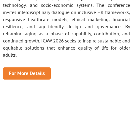
technology, and socio-economic systems. The conference
invites interdisciplinary dialogue on inclusive HR frameworks,
responsive healthcare models, ethical marketing, financial
resilience, and age-friendly design and governance. By
reframing aging as a phase of capability, contribution, and
continued growth, ICAW 2026 seeks to inspire sustainable and
equitable solutions that enhance quality of life for older
adults.
For More Details