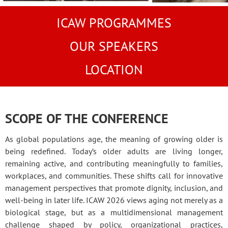
ICAW PROGRAMMES
OUR SPEAKERS
LOCATION
SCOPE OF THE CONFERENCE
As global populations age, the meaning of growing older is
being redefined. Today’s older adults are living longer,
remaining active, and contributing meaningfully to families,
workplaces, and communities. These shifts call for innovative
management perspectives that promote dignity, inclusion, and
well-being in later life. ICAW 2026 views aging not merely as a
biological stage, but as a multidimensional management
challenge shaped by policy, organizational practices,