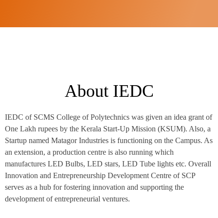
About IEDC
IEDC of SCMS College of Polytechnics was given an idea grant of
One Lakh rupees by the Kerala Start-Up Mission (KSUM). Also, a
Startup named Matagor Industries is functioning on the Campus. As
an extension, a production centre is also running which
manufactures LED Bulbs, LED stars, LED Tube lights etc. Overall
Innovation and Entrepreneurship Development Centre of SCP
serves as a hub for fostering innovation and supporting the
development of entrepreneurial ventures.