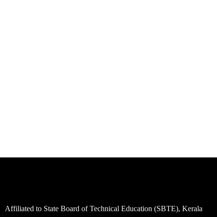
Affiliated to State Board of Technical Education (SBTE), Kerala