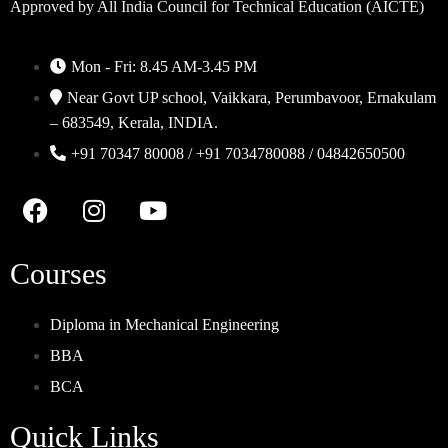
Approved by All India Council for Technical Education (AICTE)
Mon - Fri: 8.45 AM-3.45 PM
Near Govt UP school, Vaikkara, Perumbavoor, Ernakulam
– 683549, Kerala, INDIA.
+91 70347 80008 / +91 7034780088 / 04842650500
Courses
Diploma in Mechanical Engineering
BBA
BCA
Quick Links