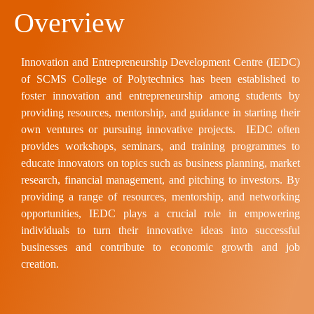
Overview
Innovation and Entrepreneurship Development Centre (IEDC)
of SCMS College of Polytechnics has been established to
foster innovation and entrepreneurship among students
by
providing resources, mentorship, and guidance in starting their
own ventures or pursuing innovative projects. IEDC often
provides workshops, seminars, and training programmes to
educate innovators on topics such as business planning, market
research, financial management, and pitching to investors. By
providing a range of resources, mentorship, and networking
opportunities, IEDC plays a crucial role in empowering
individuals to turn their innovative ideas into successful
businesses and contribute to economic growth and job
creation.