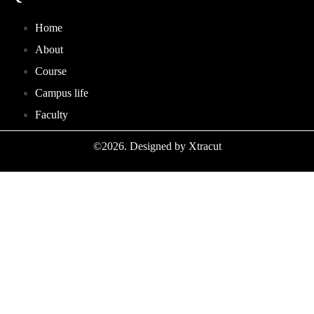
Home
About
Course
Campus life
Faculty
©2026. Designed by Xtracut