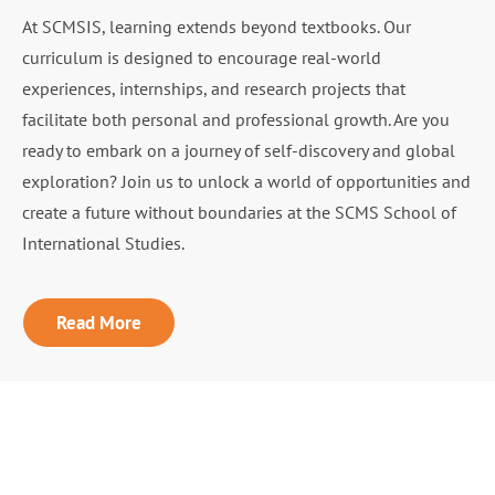
At SCMSIS, learning extends beyond textbooks. Our
curriculum is designed to encourage real-world
experiences, internships, and research projects that
facilitate both personal and professional growth. Are you
ready to embark on a journey of self-discovery and global
exploration? Join us to unlock a world of opportunities and
create a future without boundaries at the SCMS School of
International Studies.
Read More