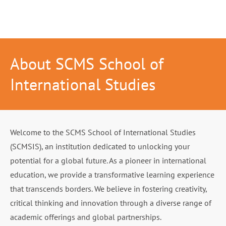
About SCMS School of
International Studies
Welcome to the SCMS School of International Studies
(SCMSIS), an institution dedicated to unlocking your
potential for a global future. As a pioneer in international
education, we provide a transformative learning experience
that transcends borders. We believe in fostering creativity,
critical thinking and innovation through a diverse range of
academic offerings and global partnerships.