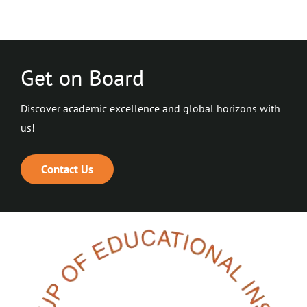
Get on Board
Discover academic excellence and global horizons with
us!
Contact Us