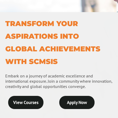
TRANSFORM YOUR
ASPIRATIONS INTO
GLOBAL ACHIEVEMENTS
WITH SCMSIS
Embark on a journey of academic excellence and
international exposure. Join a community where innovation,
creativity and global opportunities converge.
View Courses
Apply Now