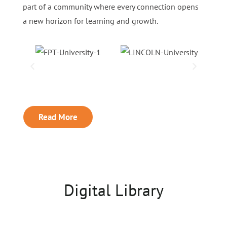
part of a community where every connection opens
a new horizon for learning and growth.
Read More
Digital Library