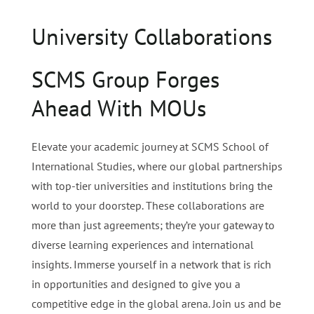
University Collaborations
SCMS Group Forges
Ahead With MOUs
Elevate your academic journey at SCMS School of
International Studies, where our global partnerships
with top-tier universities and institutions bring the
world to your doorstep. These collaborations are
more than just agreements; they’re your gateway to
diverse learning experiences and international
insights. Immerse yourself in a network that is rich
in opportunities and designed to give you a
competitive edge in the global arena.
Join us and be