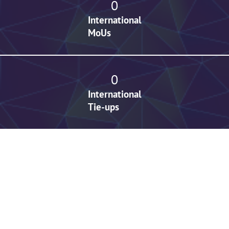
0
International
MoUs
0
International
Tie-ups