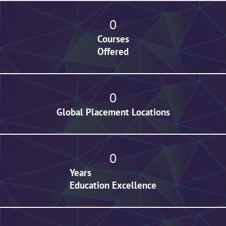
0
Courses
Offered
0
Global Placement Locations
0
Years
Education Excellence