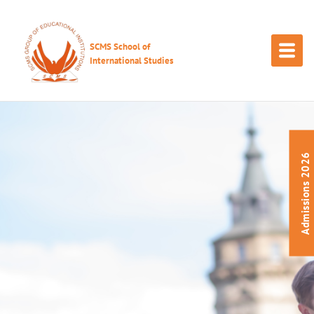
SCMS School of
International Studies
Admissions 2026