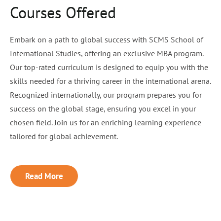
Courses Offered
Embark on a path to global success with SCMS School of
International Studies, offering an exclusive MBA program.
Our top-rated curriculum is designed to equip you with the
skills needed for a thriving career in the international arena.
Recognized internationally, our program prepares you for
success on the global stage, ensuring you excel in your
chosen field. Join us for an enriching learning experience
tailored for global achievement.
Read More