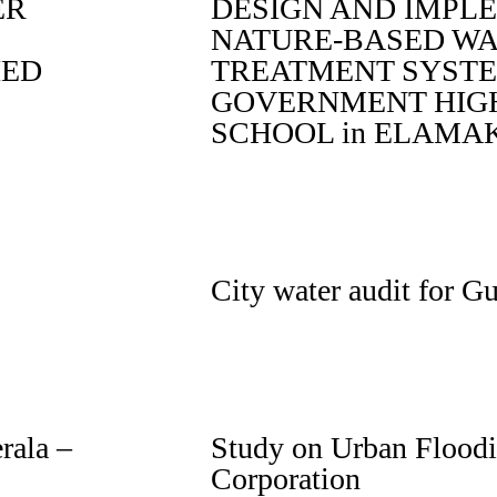
ER
DESIGN AND IMPL
NATURE-BASED W
IED
TREATMENT SYSTE
GOVERNMENT HIG
SCHOOL in ELAM
City water audit for G
rala –
Study on Urban Floodi
Corporation