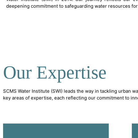
deepening commitment to safeguarding water resources for 
Our Expertise
SCMS Water Institute (SWI) leads the way in tackling urban wa
key areas of expertise, each reflecting our commitment to in