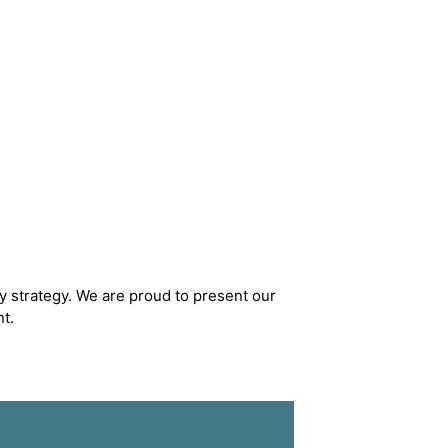
y strategy. We are proud to present our
t.