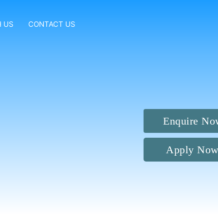
 US
CONTACT US
Enquire No
Apply No