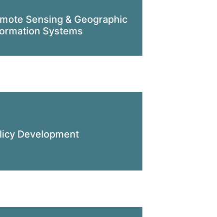
mote Sensing & Geographic
formation Systems
licy Development