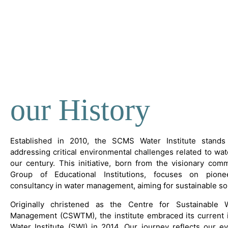
our History
Established in 2010, the SCMS Water Institute stands 
addressing critical environmental challenges related to wate
our century. This initiative, born from the visionary co
Group of Educational Institutions, focuses on pion
consultancy in water management, aiming for sustainable so
Originally christened as the Centre for Sustainable
Management (CSWTM), the institute embraced its current 
Water Institute (SWI) in 2014. Our journey reflects our e