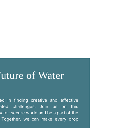
uture of Water
d in finding creative and effective
lated challenges. Join us on this
ater-secure world and be a part of the
e. Together, we can make every drop