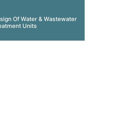
sign Of Water & Wastewater
eatment Units