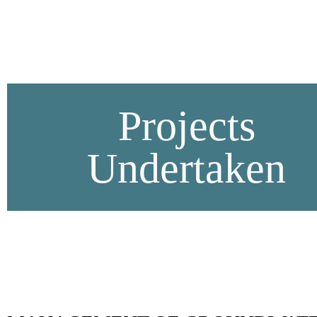
Projects
Undertaken