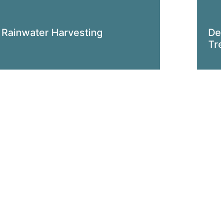
Rainwater Harvesting
De
Tr