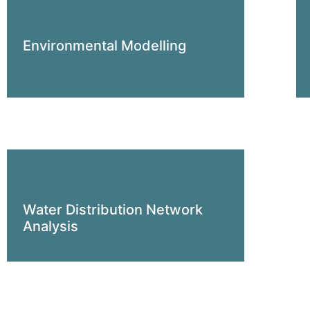
Environmental Modelling
Water Distribution Network
Analysis