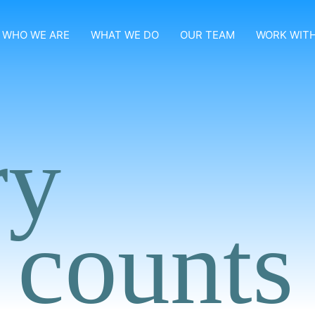
WHO WE ARE
WHAT WE DO
OUR TEAM
WORK WITH
ry
 counts