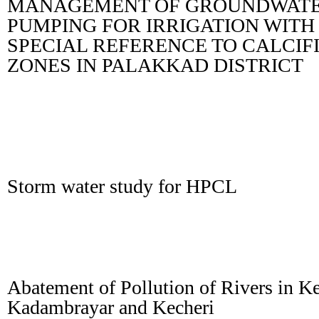
MANAGEMENT OF GROUNDWAT
PUMPING FOR IRRIGATION WITH
SPECIAL REFERENCE TO CALCIF
ZONES IN PALAKKAD DISTRICT
Storm water study for HPCL
Abatement of Pollution of Rivers in Ke
Kadambrayar and Kecheri