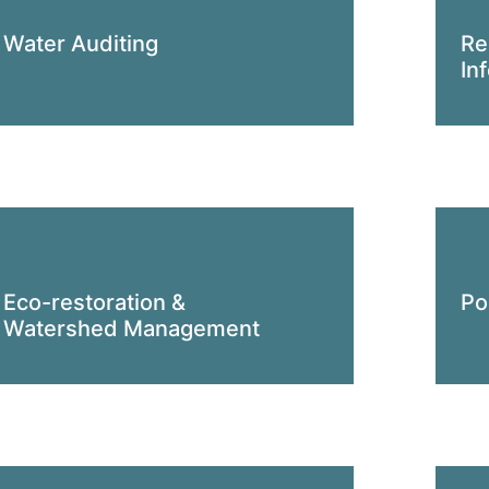
Water Auditing
Re
In
Eco-restoration &
Po
Watershed Management