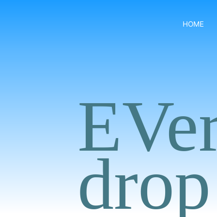
HOME
EVe
drop