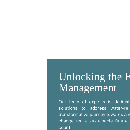
Unlocking the F
Management
Our team of experts is dedicate
solutions to address water-re
transformative journey towards a w
change for a sustainable futur
count.