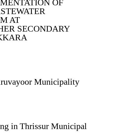
EMENTATION OF
ASTEWATER
M AT
HER SECONDARY
AKKARA
uruvayoor Municipality
ng in Thrissur Municipal