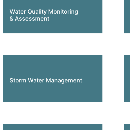
Water Quality Monitoring
& Assessment
Storm Water Management