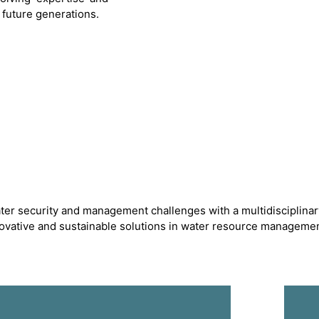
future generations.
ter security and management challenges with a multidisciplinar
novative and sustainable solutions in water resource managemen