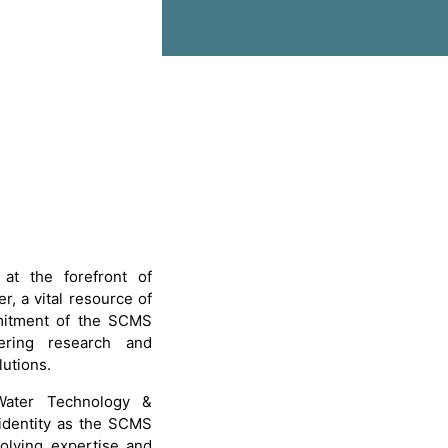
at the forefront of
r, a vital resource of
mmitment of the SCMS
eering research and
lutions.
 Water Technology &
identity as the SCMS
volving expertise and