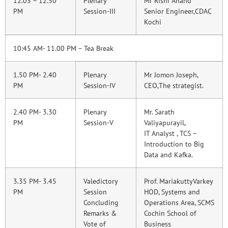
12.05 – 12.50
Plenary
Mr Rishi Anand
PM
Session-III
Senior Engineer,CDAC
Kochi
10:45 AM- 11.00 PM – Tea Break
1.50 PM- 2.40
Plenary
Mr Jomon Joseph,
PM
Session-IV
CEO,The strategist.
2.40 PM- 3.30
Plenary
Mr. Sarath
PM
Session-V
Valiyapurayil,
IT Analyst , TCS –
Introduction to Big
Data and Kafka.
3.35 PM- 3.45
Valedictory
Prof. MariakuttyVarkey
PM
Session
HOD, Systems and
Concluding
Operations Area, SCMS
Remarks &
Cochin School of
Vote of
Business