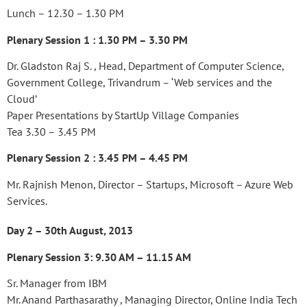
Lunch – 12.30 – 1.30 PM
Plenary Session 1 : 1.30 PM – 3.30 PM
Dr. Gladston Raj S. , Head, Department of Computer Science,
Government College, Trivandrum – ‘Web services and the
Cloud’
Paper Presentations by StartUp Village Companies
Tea 3.30 – 3.45 PM
Plenary Session 2 : 3.45 PM – 4.45 PM
Mr. Rajnish Menon, Director – Startups, Microsoft – Azure Web
Services.
Day 2 – 30th August, 2013
Plenary Session 3: 9.30 AM – 11.15 AM
Sr. Manager from IBM
Mr. Anand Parthasarathy , Managing Director, Online India Tech