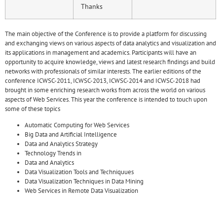
Thanks
The main objective of the Conference is to provide a platform for discussing
and exchanging views on various aspects of data analytics and visualization and
its applications in management and academics. Participants will have an
opportunity to acquire knowledge, views and latest research findings and build
networks with professionals of similar interests. The earlier editions of the
conference ICWSC-2011, ICWSC-2013, ICWSC-2014 and ICWSC-2018 had
brought in some enriching research works from across the world on various
aspects of Web Services. This year the conference is intended to touch upon
some of these topics
Automatic Computing for Web Services
Big Data and Artificial Intelligence
Data and Analytics Strategy
Technology Trends in
Data and Analytics
Data Visualization Tools and Techniquues
Data Visualization Techniques in Data Mining
Web Services in Remote Data Visualization