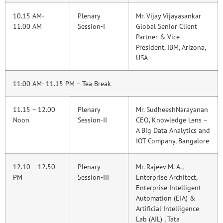
10.15 AM-
Plenary
Mr. Vijay Vijayasankar
11.00 AM
Session-I
Global Senior Client
Partner & Vice
President, IBM, Arizona,
USA
11:00 AM- 11.15 PM – Tea Break
11.15 – 12.00
Plenary
Mr. SudheeshNarayanan
Noon
Session-II
CEO, Knowledge Lens –
A Big Data Analytics and
IOT Company, Bangalore
12.10 – 12.50
Plenary
Mr. Rajeev M. A.,
PM
Session-III
Enterprise Architect,
Enterprise Intelligent
Automation (EIA) &
Artificial Intelligence
Lab (AIL) , Tata