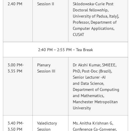
2.40 PM
Session II
Sklodowska-Curie Post
Doctoral fellowship,
University of Padua, Italy],
Professor, Department of
Computer Applications,
CUSAT
2:40 PM – 2:55 PM – Tea Break
3.00 PM-
Plenary
Dr Akshi Kumar, SMIEEE,
3.35 PM
Session III
PhD, Post-Doc (Brazil),
Senior Lecturer -AI
and Data Science,
Department of Computing
and Mathematics,
Manchester Metropolitan
University
3.40 PM-
Valedictory
Ms. Anitha Krishnan G,
3.50 PM
Session
Conference Co-Convener,