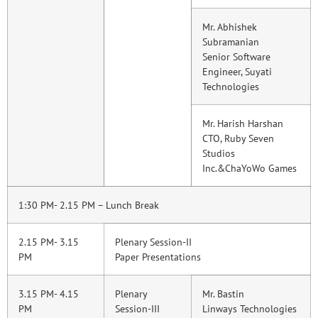
Mr. Abhishek
Subramanian
Senior Software
Engineer, Suyati
Technologies
Mr. Harish Harshan
CTO, Ruby Seven
Studios
Inc.&ChaYoWo Games
1:30 PM- 2.15 PM – Lunch Break
2.15 PM- 3.15
Plenary Session-II
PM
Paper Presentations
3.15 PM- 4.15
Plenary
Mr. Bastin
PM
Session-III
Linways Technologies