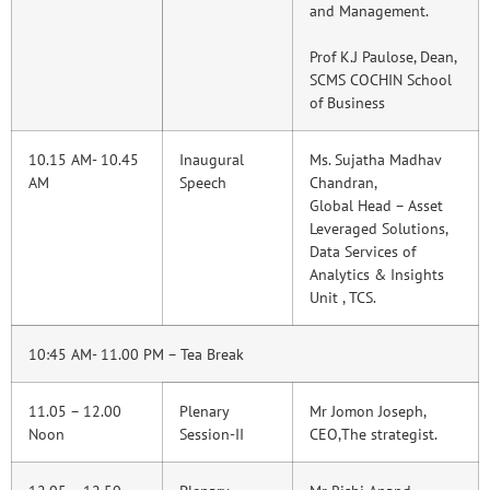
and Management.
Prof K.J Paulose, Dean,
SCMS COCHIN School
of Business
10.15 AM- 10.45
Inaugural
Ms. Sujatha Madhav
AM
Speech
Chandran,
Global Head – Asset
Leveraged Solutions,
Data Services of
Analytics & Insights
Unit , TCS.
10:45 AM- 11.00 PM – Tea Break
11.05 – 12.00
Plenary
Mr Jomon Joseph,
Noon
Session-II
CEO,The strategist.