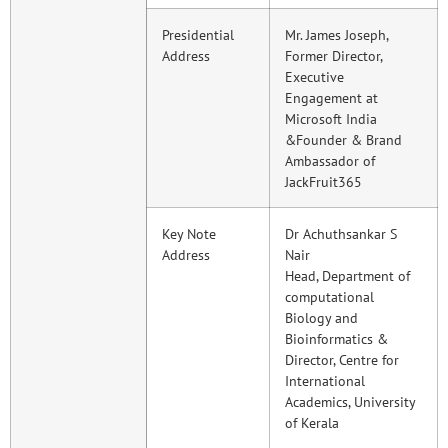
Presidential
Mr. James Joseph,
Address
Former Director,
Executive
Engagement at
Microsoft India
&Founder & Brand
Ambassador of
JackFruit365
Key Note
Dr Achuthsankar S
Address
Nair
Head, Department of
computational
Biology and
Bioinformatics &
Director, Centre for
International
Academics, University
of Kerala