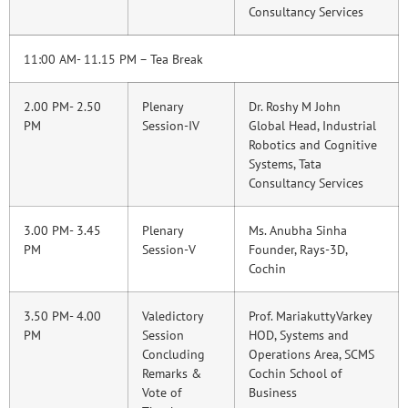
Consultancy Services
11:00 AM- 11.15 PM – Tea Break
2.00 PM- 2.50
Plenary
Dr. Roshy M John
PM
Session-IV
Global Head, Industrial
Robotics and Cognitive
Systems, Tata
Consultancy Services
3.00 PM- 3.45
Plenary
Ms. Anubha Sinha
PM
Session-V
Founder, Rays-3D,
Cochin
3.50 PM- 4.00
Valedictory
Prof. MariakuttyVarkey
PM
Session
HOD, Systems and
Concluding
Operations Area, SCMS
Remarks &
Cochin School of
Vote of
Business