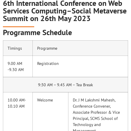
6th International Conference on Web
Services Computing–Social Metaverse
Summit on 26th May 2023
Programme Schedule
Timings
Programme
9.00 AM
Registration
-9.30 AM
9:30 AM – 9.45 AM – Tea Break
10.00 AM-
Welcome
Dr. J M Lakshmi Mahesh,
10.10 AM
Conference Convener,
Associate Professor & Vice
Principal, SCMS School of
Technology and
Management