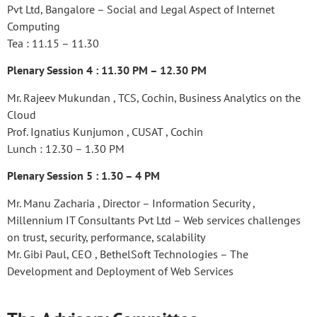
Pvt Ltd, Bangalore – Social and Legal Aspect of Internet
Computing
Tea : 11.15 – 11.30
Plenary Session 4 : 11.30 PM – 12.30 PM
Mr. Rajeev Mukundan , TCS, Cochin, Business Analytics on the
Cloud
Prof. Ignatius Kunjumon , CUSAT , Cochin
Lunch : 12.30 – 1.30 PM
Plenary Session 5 : 1.30 – 4 PM
Mr. Manu Zacharia , Director – Information Security ,
Millennium IT Consultants Pvt Ltd – Web services challenges
on trust, security, performance, scalability
Mr. Gibi Paul, CEO , BethelSoft Technologies – The
Development and Deployment of Web Services