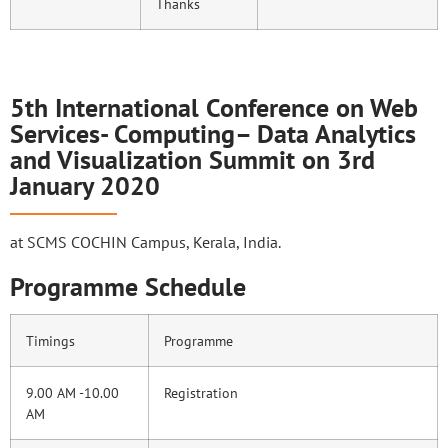
Thanks
5th International Conference on Web
Services- Computing– Data Analytics
and Visualization Summit on 3rd
January 2020
at SCMS COCHIN Campus, Kerala, India.
Programme Schedule
Timings
Programme
9.00 AM -10.00
Registration
AM