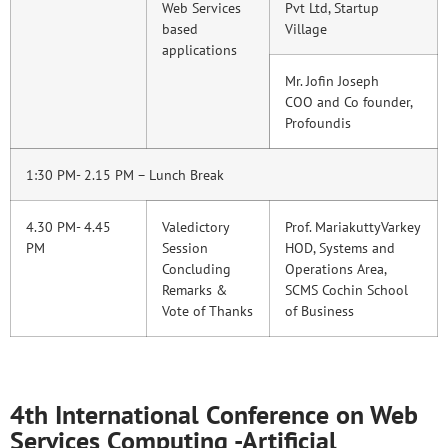
Web Services
Pvt Ltd, Startup
based
Village
applications
Mr. Jofin Joseph
COO and Co founder,
Profoundis
1:30 PM- 2.15 PM – Lunch Break
4.30 PM- 4.45
Valedictory
Prof. MariakuttyVarkey
PM
Session
HOD, Systems and
Concluding
Operations Area,
Remarks &
SCMS Cochin School
Vote of Thanks
of Business
4th International Conference on Web
Services Computing -Artificial