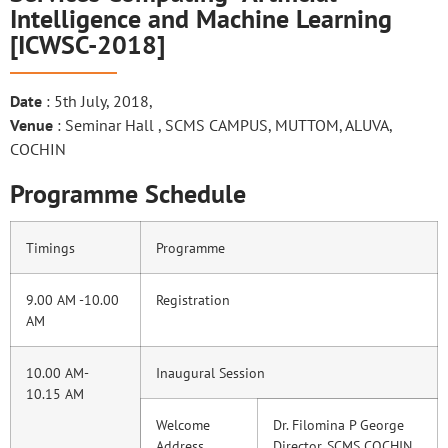
Intelligence and Machine Learning
[ICWSC-2018]
Date
: 5th July, 2018,
Venue
: Seminar Hall , SCMS CAMPUS, MUTTOM, ALUVA,
COCHIN
Programme Schedule
Timings
Programme
9.00 AM -10.00
Registration
AM
10.00 AM-
Inaugural Session
10.15 AM
Welcome
Dr. Filomina P George
Address
Director, SCMS COCHIN