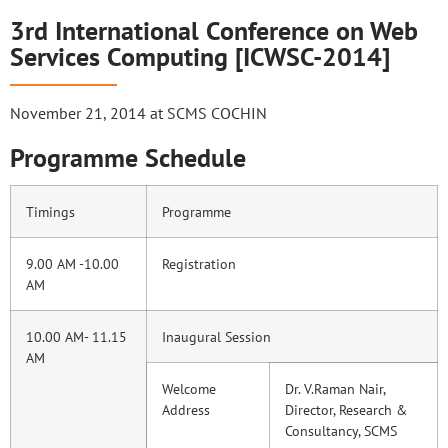
3rd International Conference on Web
Services Computing [ICWSC-2014]
November 21, 2014 at SCMS COCHIN
Programme Schedule
Timings
Programme
9.00 AM -10.00
Registration
AM
10.00 AM- 11.15
Inaugural Session
AM
Welcome
Dr. V.Raman Nair,
Address
Director, Research &
Consultancy, SCMS