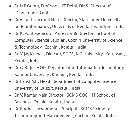
Dr. MP Gupta, Professor, IIT Delhi, DMS, Director of
eGovernanceCenter
Dr. Achuthsankar S Nair , Director, State Inter-University
for Bioinformatics , University of Kerala,Trivandrum, India
Dr. K. PouloseJacob , Professor & Director , School of
Computer Science Studies , Cochin University of Science
& Technology , Cochin , Kerala , India
Dr. Vijay Kumar , Director, SOCS, MG University , Kottayam,
Kerala , India
Dr. G. Raju , HOD, Department of Information Technology,
Kannur University , Kannur , Kerala , India
Dr. Lajish.V.L , Head, Department of Computer Science,
University of Calicut, Kerala , India
Dr. V. Raman Nair, Director , SCMS COCHIN School of
Business, Cochin, Kerala , India
Dr. Radha Thevannoor , Principal , SCMS School of
Technology and Management , Cochin , Kerala, India