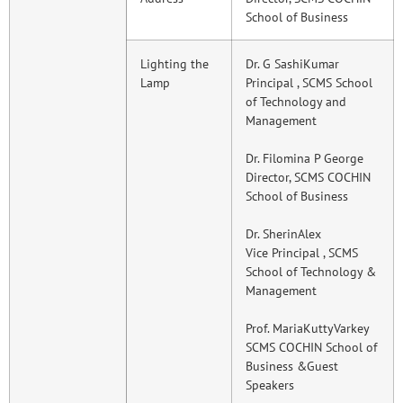
School of Business
Lighting the
Dr. G SashiKumar
Lamp
Principal , SCMS School
of Technology and
Management
Dr. Filomina P George
Director, SCMS COCHIN
School of Business
Dr. SherinAlex
Vice Principal , SCMS
School of Technology &
Management
Prof. MariaKuttyVarkey
SCMS COCHIN School of
Business &Guest
Speakers