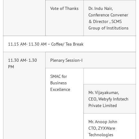
Vote of Thanks
Dr. Indu Nair,
Conference Convener
& Director , SCMS
Group of Institutions
11.15 AM- 11.30 AM – Coffee/ Tea Break
11.30 AM- 1.30
Plenary Session-I
PM
SMAC for
Business
Excellence
Mr. Vijayakumar,
CEO, Webyfy Infotech
Private Limited
Mr. Anoop John
CTO, ZYXWare
Technologies