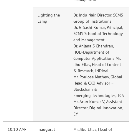
Lighting the
Dr. Indu Nair, Director, SCMS
Lamp
Group of Institutions
Dr. G Sashi Kumar, Principal,
SCMS School of Technology
and Management
Dr. Anjana S Chandran,
HOD-Department of
Computer Applications Mr.
Jibu Elias, Head of Content
& Research, INDIAai
Mr. Poulose Mathew, Global
Head & CXO Advisor –
Blockchain &
Emerging Technologies, TCS
Mr. Arun Kumar V, Assistant
Director, Digital Innovation,
EY
10.10 AM-
Inaugural
Mr. Jibu Elias, Head of