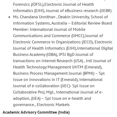
Forensics (JDFSL),Electronic Journal of Health
Informatics (EJHI), Journal of eBusiness research (IJEBR)
Ms. Chandana Unnithan , Deakin University, School of
Information Systems, Australia – Editorial Review Board
Member: International Journal of Mobile
Communications and Commerce (IJMCC),Journal of
Electronic Commerce in Organizations (JECO), Electronic
Journal of Health Informatics (EJHI),International Digital
Business Academy (IDBA), IPSI BgD Journal of
transactions on Internet Research (USA) , Intl Journal of
Health Technology Management IJHTM (Emerald),
Business Process Management Journal (BPMJ) – Spl
Issue on Innovations in IT (Emerald), International
Journal of e-collaboration (IJEC)- Spl Issue on
Collaborative Proj. Mgt., International Journal of e-
adoption, (IJEA) – Spl Issue on e-health and
governance., Electronic Markets
Academic Advisory Committee (India)