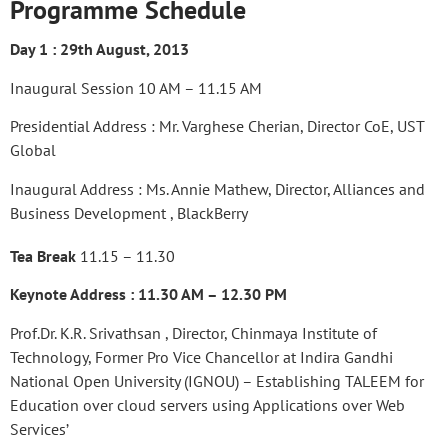
Programme Schedule
Day 1 : 29th August, 2013
Inaugural Session 10 AM – 11.15 AM
Presidential Address : Mr. Varghese Cherian, Director CoE, UST
Global
Inaugural Address : Ms. Annie Mathew, Director, Alliances and
Business Development , BlackBerry
Tea Break
11.15 – 11.30
Keynote Address : 11.30 AM – 12.30 PM
Prof.Dr. K.R. Srivathsan , Director, Chinmaya Institute of
Technology, Former Pro Vice Chancellor at Indira Gandhi
National Open University (IGNOU) – Establishing TALEEM for
Education over cloud servers using Applications over Web
Services’