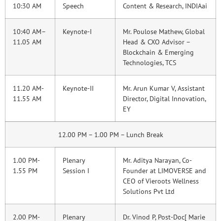
10:30 AM
Speech
Content & Research, INDIAai
10:40 AM–
Keynote-I
Mr. Poulose Mathew, Global
11.05 AM
Head & CXO Advisor –
Blockchain & Emerging
Technologies, TCS
11.20 AM-
Keynote-II
Mr. Arun Kumar V, Assistant
11.55 AM
Director, Digital Innovation,
EY
12.00 PM – 1.00 PM – Lunch Break
1.00 PM-
Plenary
Mr. Aditya Narayan, Co-
1.55 PM
Session I
Founder at LIMOVERSE and
CEO of Vieroots Wellness
Solutions Pvt Ltd
2.00 PM-
Plenary
Dr. Vinod P, Post-Doc[ Marie