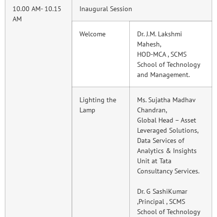
10.00 AM- 10.15
Inaugural Session
AM
Welcome
Dr. J.M. Lakshmi
Mahesh,
HOD-MCA , SCMS
School of Technology
and Management.
Lighting the
Ms. Sujatha Madhav
Lamp
Chandran,
Global Head – Asset
Leveraged Solutions,
Data Services of
Analytics & Insights
Unit at Tata
Consultancy Services.
Dr. G SashiKumar
,Principal , SCMS
School of Technology