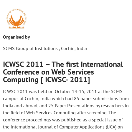
Organised by
SCMS Group of Institutions , Cochin, India
ICWSC 2011 – The first International
Conference on Web Services
Computing [ ICWSC- 2011]
ICWSC 2011 was held on October 14-15, 2011 at the SCMS
campus at Cochin, India which had 85 paper submissions from
India and abroad, and 25 Paper Presentations by researchers in
the field of Web Services Computing after screening. The
conference proceedings was published as a special issue of
the International Journal of Computer Applications (IJCA) on