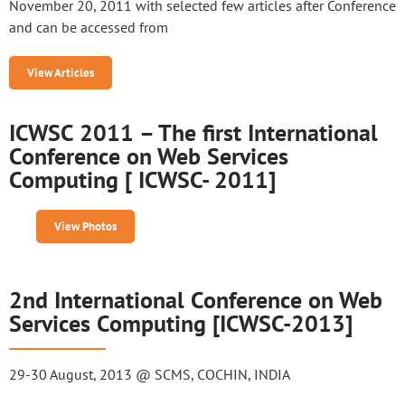
November 20, 2011 with selected few articles after Conference
and can be accessed from
View Articles
ICWSC 2011 – The first International
Conference on Web Services
Computing [ ICWSC- 2011]
View Photos
2nd International Conference on Web
Services Computing [ICWSC-2013]
29-30 August, 2013 @ SCMS, COCHIN, INDIA