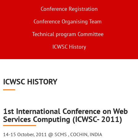
Conference Registration
Conference Organising Team
Technical program Committee
ICWSC History
ICWSC HISTORY
1st International Conference on Web
Services Computing (ICWSC- 2011)
14-15 October, 2011 @ SCMS , COCHIN, INDIA