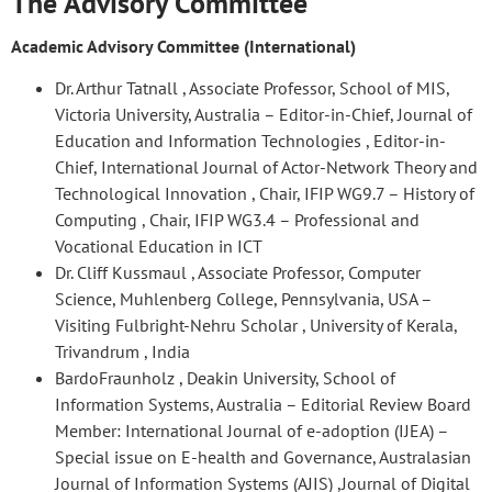
The Advisory Committee
Academic Advisory Committee (International)
Dr. Arthur Tatnall , Associate Professor, School of MIS,
Victoria University, Australia – Editor-in-Chief, Journal of
Education and Information Technologies , Editor-in-
Chief, International Journal of Actor-Network Theory and
Technological Innovation , Chair, IFIP WG9.7 – History of
Computing , Chair, IFIP WG3.4 – Professional and
Vocational Education in ICT
Dr. Cliff Kussmaul , Associate Professor, Computer
Science, Muhlenberg College, Pennsylvania, USA –
Visiting Fulbright-Nehru Scholar , University of Kerala,
Trivandrum , India
BardoFraunholz , Deakin University, School of
Information Systems, Australia – Editorial Review Board
Member: International Journal of e-adoption (IJEA) –
Special issue on E-health and Governance, Australasian
Journal of Information Systems (AJIS) ,Journal of Digital