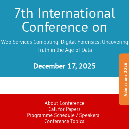
7th International
Conference on
Web Services Computing: Digital Forensics: Uncovering
Truth in the Age of Data
December 17, 2025
Admissions 2026
About Conference
Call for Papers
Programme Schedule / Speakers
Conference Topics