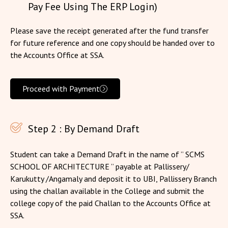
Pay Fee Using The ERP Login)
Please save the receipt generated after the fund transfer
for future reference and one copy should be handed over to
the Accounts Office at SSA.
Proceed with Payment
Step 2 : By Demand Draft
Student can take a Demand Draft in the name of ” SCMS
SCHOOL OF ARCHITECTURE ” payable at Pallissery/
Karukutty /Angamaly and deposit it to UBI, Pallissery Branch
using the challan available in the College and submit the
college copy of the paid Challan to the Accounts Office at
SSA.