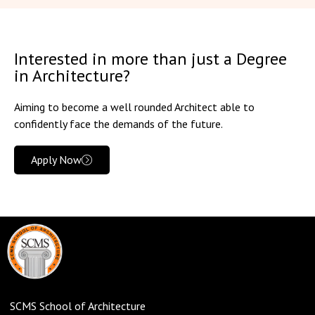
Interested in more than just a Degree
in Architecture?
Aiming to become a well rounded Architect able to
confidently face the demands of the future.
Apply Now
SCMS School of Architecture