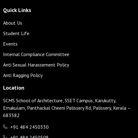
Quick Links
About Us
Student Life
Events
Internal Compliance Committee
Anti Sexual Harassement Policy
Anti Ragging Policy
Location
SCMS School of Architecture, SSET Campus, Karukutty,
Ernakulam, Panthackal Cheeni Palissery Rd, Palissery, Kerala –
683582
+91 484 2450330
+91 484 2450508