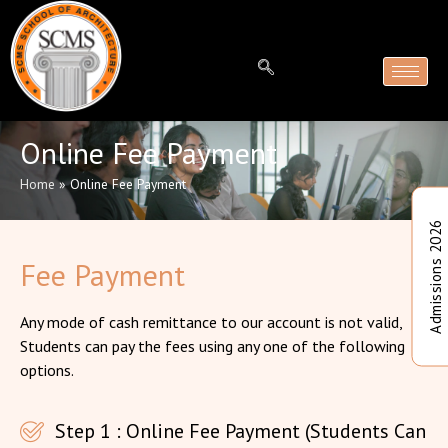
Online Fee Payment
Home
»
Online Fee Payment
Admissions 2026
Fee Payment
Any mode of cash remittance to our account is not valid,
Students can pay the fees using any one of the following
options.
Step 1 : Online Fee Payment (Students Can