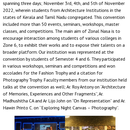
spanning three days; November 3rd, 4th, and 5th of November
2022, wherein students from Architecture Institutions in the
states of Kerala and Tamil Nadu congregated. This convention
included more than 50 events, seminars, workshops, master
classes, and competitions. The main aim of Zonal Nasa is to
encourage interaction among students of various colleges in
Zone 6, to exhibit their works and to expose their talents on a
broader platform. Our institution was represented at the
convention by students of Semester 4 and 6. They participated
in various workshops, seminars and competitions and won
accolades for the Fashion Trophy and a citation for
Photography Trophy. Faculty members from our institution held
talks at the convention as well; Ar. Roy Antony on “Architecture
of Memories, Experiences and Other Fragments”, Ar.
Madhushitha CA and Ar Lijo John on “On Representation” and Ar.
Hawin Printo C. on “Exploring Night Canvas – Photography”.