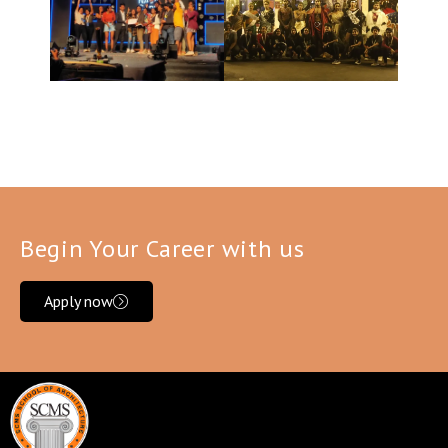
Begin Your Career with us
Apply now