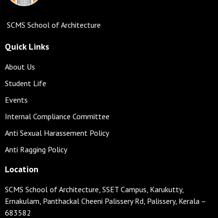
SCMS School of Architecture
Quick Links
About Us
Student Life
Events
Internal Compliance Committee
Anti Sexual Harassement Policy
Anti Ragging Policy
Location
SCMS School of Architecture, SSET Campus, Karukutty,
Ernakulam, Panthackal Cheeni Palissery Rd, Palissery, Kerala –
683582