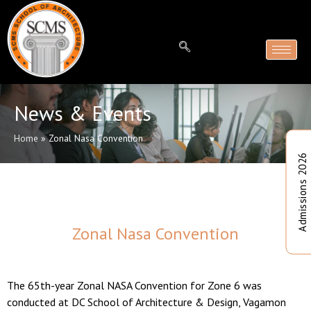
News & Events
Home
»
Zonal Nasa Convention
Admissions 2026
Zonal Nasa Convention
The 65th-year Zonal NASA Convention for Zone 6 was
conducted at DC School of Architecture & Design, Vagamon