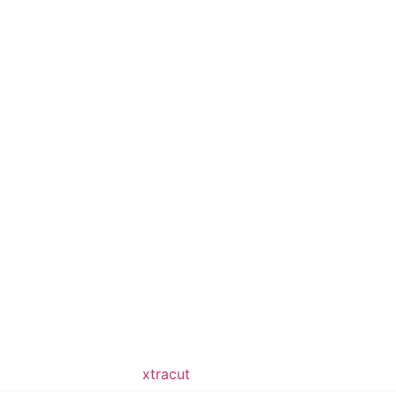
ped & Maintained by
xtracut