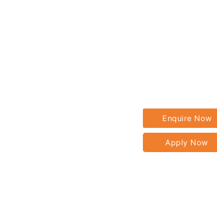
Enquire Now
Apply Now