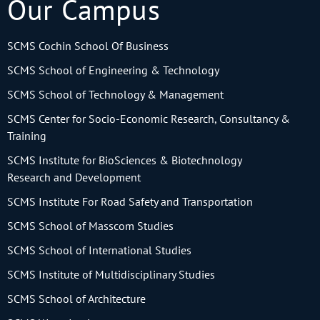
Our Campus
SCMS Cochin School Of Business
SCMS School of Engineering & Technology
SCMS School of Technology & Management
SCMS Center for Socio-Economic Research, Consultancy &
Training
SCMS Institute for BioSciences & Biotechnology
Research and Development
SCMS Institute For Road Safety and Transportation
SCMS School of Masscom Studies
SCMS School of International Studies
SCMS Institute of Multidisciplinary Studies
SCMS School of Architecture