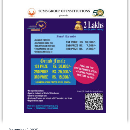
December 5, 2025