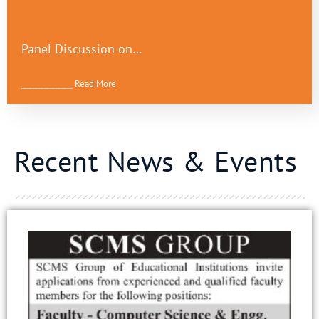
Panel Discussion on…
⎯⎯⎯⎯⎯⎯⎯⎯⎯ Read More
Recent News & Events