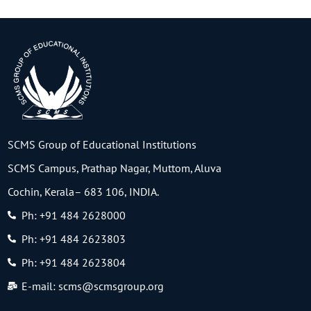
SCMS Group of Educational Institutions
SCMS Campus, Prathap Nagar, Muttom, Aluva
Cochin, Kerala– 683 106, INDIA.
Ph: +91 484 2628000
Ph: +91 484 2623803
Ph: +91 484 2623804
E-mail: scms@scmsgroup.org