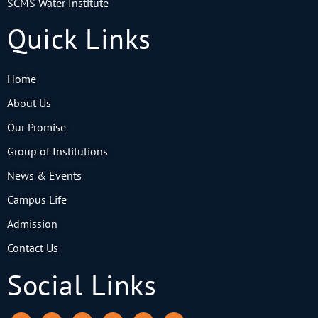
SCMS Water Institute
Quick Links
Home
About Us
Our Promise
Group of Institutions
News & Events
Campus Life
Admission
Contact Us
Social Links