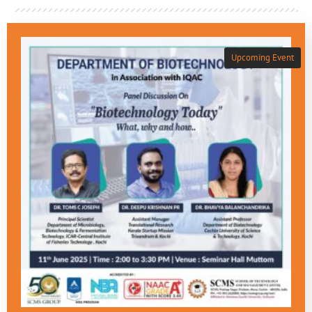
Upcoming Event