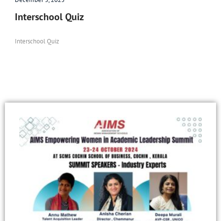
Interschool Quiz
Interschool Quiz