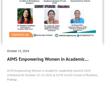
October 15, 2024
AIMS Empowering Women in Academic…
AIMS Empowering Women in Academic Leadership Summit 2024,
scheduled for October 23-24, 2024, at SCMS Cochin School of Business,
Prathap…