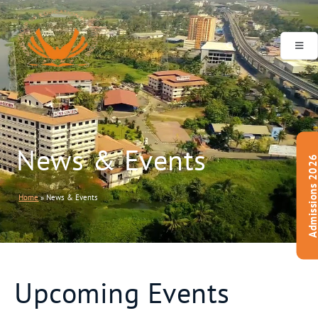
Our
Management
News & Events
Admissions 20
Home
»
News & Events
Upcoming Events