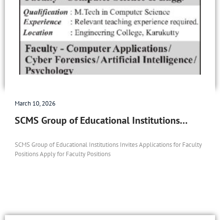
March 10, 2026
SCMS Group of Educational Institutions…
SCMS Group of Educational Institutions Invites Applications for Faculty
Positions Apply for Faculty Positions