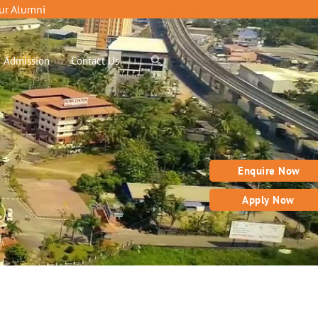
ur Alumni
Admission
Contact Us
Enquire Now
Apply Now