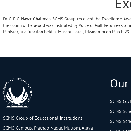
Ex
Dr. G. P. C. Nayar, Chairman, SCMS Group, received the Excellence Awa
the country. The award was instituted by Voice of Gulf Returnees, a 
Minister, at a function held at Mascot Hotel, Trivandrum on March 29,
Our
SCMS Coch
SCMS Scho
SCMS Group of Educational Institutions
SCMS Scho
SCMS Campus, Prathap Nagar, Muttom, Aluva