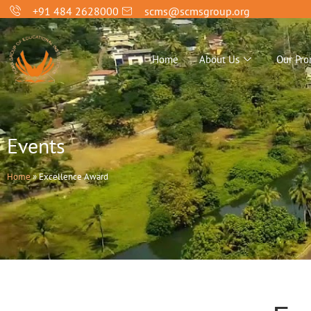
+91 484 2628000
scms@scmsgroup.org
Home
About Us
Our Pro
Events
Home
»
Excellence Award