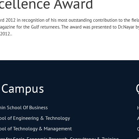
cellence Award
rd 2012 in recognition of his most outstanding contribution to the fiel
magazine for the Gulf returnees. The award was presented to Dr.Nayar b
 2012..
 Campus
in School Of Business
ol of Engineering & Technology
ol of Technology & Management