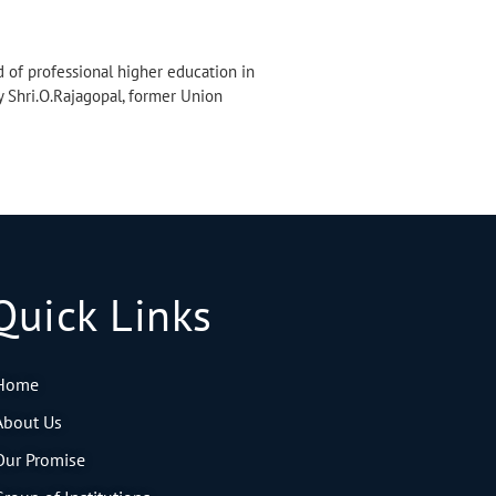
d of professional higher education in
y Shri.O.Rajagopal, former Union
Quick Links
Home
About Us
Our Promise