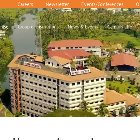
Careers
Newsletter
Events/Conferences
O
mise
Group of Institutions
News & Events
Campus Life