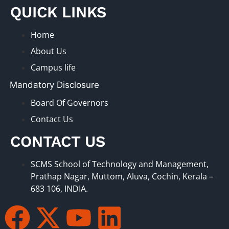
QUICK LINKS
Home
About Us
Campus life
Mandatory Disclosure
Board Of Governors
Contact Us
CONTACT US
SCMS School of Technology and Management,
Prathap Nagar, Muttom, Aluva, Cochin, Kerala –
683 106, INDIA.