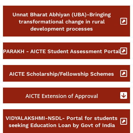
Unnat Bharat Abhiyan (UBA)-Bringing
transformational change in rural
development processes
PARAKH - AICTE Student Assessment Portal
AICTE Scholarship/Fellowship Schemes
AICTE Extension of Approval
VIDYALAKSHMI-NSDL- Portal for students
seeking Education Loan by Govt of India