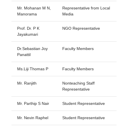
Mr. Mohanan M N,
Representative from Local
Manorama
Media
Prof. Dr. P K
NGO Representative
Jayakumari
Dr.Sebastian Joy
Faculty Members
Panattil
Ms.Liji Thomas P
Faculty Members
Mr. Ranjith
Nonteaching Staff
Representative
Mr. Parthip S Nair
Student Representative
Mr. Nevin Raphel
Student Representative