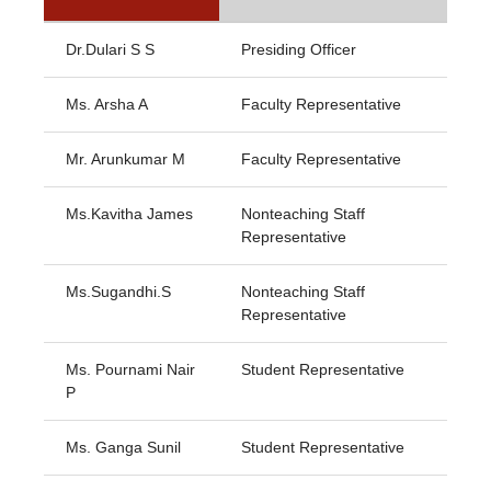
Dr.Dulari S S
Presiding Officer
Ms. Arsha A
Faculty Representative
Mr. Arunkumar M
Faculty Representative
Ms.Kavitha James
Nonteaching Staff
Representative
Ms.Sugandhi.S
Nonteaching Staff
Representative
Ms. Pournami Nair
Student Representative
P
Ms. Ganga Sunil
Student Representative