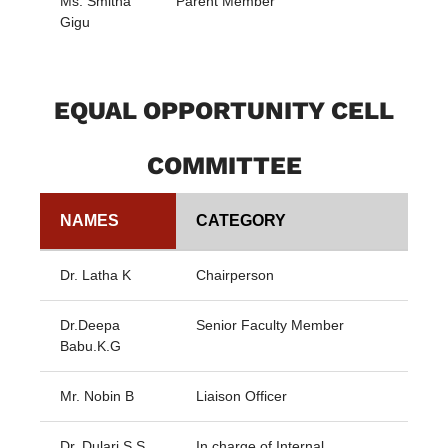
Ms. Smitha
Parent Member
Gigu
EQUAL OPPORTUNITY CELL
COMMITTEE
NAMES
CATEGORY
Dr. Latha K
Chairperson
Dr.Deepa
Senior Faculty Member
Babu.K.G
Mr. Nobin B
Liaison Officer
Dr. Dulari S S
In charge of Internal