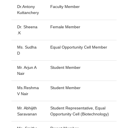
Dr.Antony
Faculty Member
Kuttanchery
Dr. Sheena
Female Member
.K
Ms. Sudha
Equal Opportunity Cell Member
D
Mr. Arjun A
Student Member
Nair
Ms.Reshma
Student Member
V Nair
Mr. Abhijith
Student Representative, Equal
Saravanan
Opportunity Cell (Biotechnology)