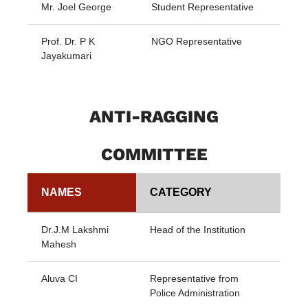
Mr. Joel George
Student Representative
Prof. Dr. P K
NGO Representative
Jayakumari
ANTI-RAGGING
COMMITTEE
NAMES
CATEGORY
Dr.J.M Lakshmi
Head of the Institution
Mahesh
Aluva CI
Representative from
Police Administration