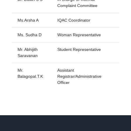
Complaint Committee
Ms.Arsha A
IQAC Coordinator
Ms. Sudha D
Woman Representative
Mr. Abhijith
Student Representative
Saravanan
Mr.
Assistant
Balagopal.T.K
Registrar/Administrative
Officer