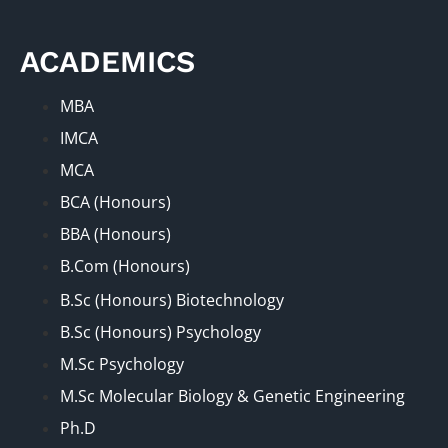
ACADEMICS
MBA
IMCA
MCA
BCA (Honours)
BBA (Honours)
B.Com (Honours)
B.Sc (Honours) Biotechnology
B.Sc (Honours) Psychology
M.Sc Psychology
M.Sc Molecular Biology & Genetic Engineering
Ph.D