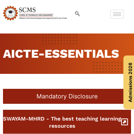
AICTE-ESSENTIALS
Admissions 2026
Mandatory Disclosure
SWAYAM-MHRD - The best teaching learning
resources