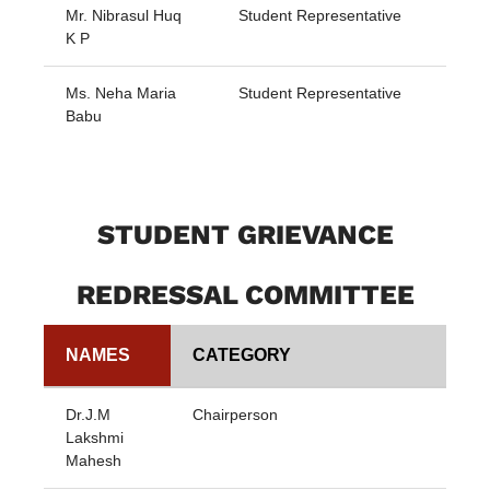
Mr. Nibrasul Huq
Student Representative
K P
Ms. Neha Maria
Student Representative
Babu
STUDENT GRIEVANCE
REDRESSAL COMMITTEE
NAMES
CATEGORY
Dr.J.M
Chairperson
Lakshmi
Mahesh