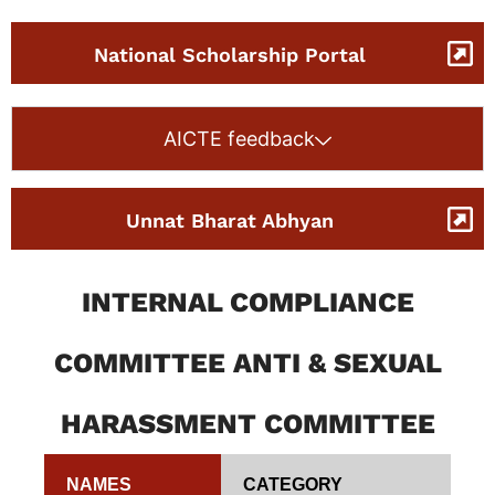
National Scholarship Portal
AICTE feedback
Unnat Bharat Abhyan
INTERNAL COMPLIANCE
COMMITTEE ANTI & SEXUAL
HARASSMENT COMMITTEE
NAMES
CATEGORY