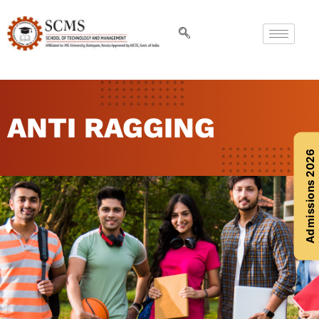
ANTI RAGGING
Admissions 2026