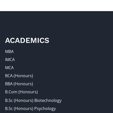
ACADEMICS
MBA
IMCA
MCA
BCA (Honours)
BBA (Honours)
B.Com (Honours)
B.Sc (Honours) Biotechnology
B.Sc (Honours) Psychology