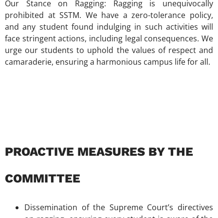
Our Stance on Ragging: Ragging is unequivocally
prohibited at SSTM. We have a zero-tolerance policy,
and any student found indulging in such activities will
face stringent actions, including legal consequences. We
urge our students to uphold the values of respect and
camaraderie, ensuring a harmonious campus life for all.
PROACTIVE MEASURES BY THE
COMMITTEE
Dissemination of the Supreme Court’s directives