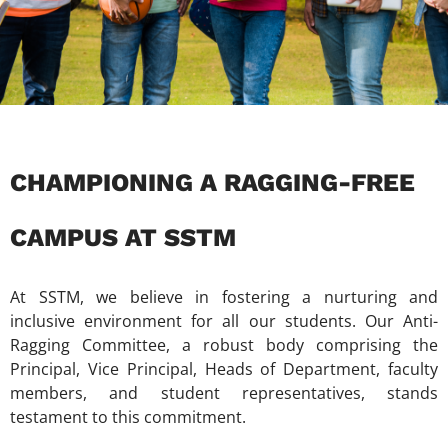
CHAMPIONING A RAGGING-FREE
CAMPUS AT SSTM
At SSTM, we believe in fostering a nurturing and
inclusive environment for all our students. Our Anti-
Ragging Committee, a robust body comprising the
Principal, Vice Principal, Heads of Department, faculty
members, and student representatives, stands
testament to this commitment.