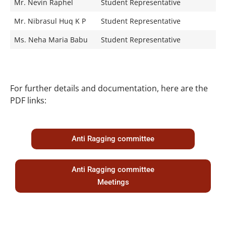
Mr. Nevin Raphel
Student Representative
Mr. Nibrasul Huq K P
Student Representative
Ms. Neha Maria Babu
Student Representative
For further details and documentation, here are the
PDF links:
Anti Ragging committee
Anti Ragging committee
Meetings