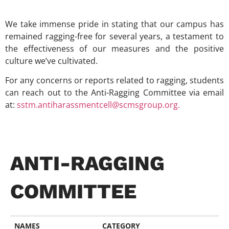
We take immense pride in stating that our campus has
remained ragging-free for several years, a testament to
the effectiveness of our measures and the positive
culture we’ve cultivated.
For any concerns or reports related to ragging, students
can reach out to the Anti-Ragging Committee
via email
at:
sstm.antiharassmentcell@scmsgroup.org.
ANTI-RAGGING
COMMITTEE
NAMES
CATEGORY