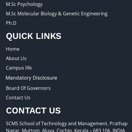
M.Sc Psychology
M.Sc Molecular Biology & Genetic Engineering
Ph.D
QUICK LINKS
Home
About Us
Campus life
Mandatory Disclosure
Board Of Governors
Contact Us
CONTACT US
SCMS School of Technology and Management, Prathap
Nagar, Muttom, Aluva, Cochin, Kerala – 683 106, INDIA.