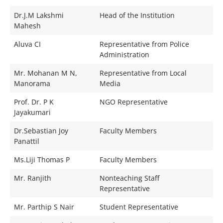
Dr.J.M Lakshmi
Head of the Institution
Mahesh
Aluva CI
Representative from Police
Administration
Mr. Mohanan M N,
Representative from Local
Manorama
Media
Prof. Dr. P K
NGO Representative
Jayakumari
Dr.Sebastian Joy
Faculty Members
Panattil
Ms.Liji Thomas P
Faculty Members
Mr. Ranjith
Nonteaching Staff
Representative
Mr. Parthip S Nair
Student Representative