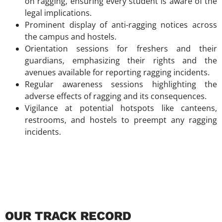
on ragging, ensuring every student is aware of the
legal implications.
Prominent display of anti-ragging notices across
the campus and hostels.
Orientation sessions for freshers and their
guardians, emphasizing their rights and the
avenues available for reporting ragging incidents.
Regular awareness sessions highlighting the
adverse effects of ragging and its consequences.
Vigilance at potential hotspots like canteens,
restrooms, and hostels to preempt any ragging
incidents.
OUR TRACK RECORD