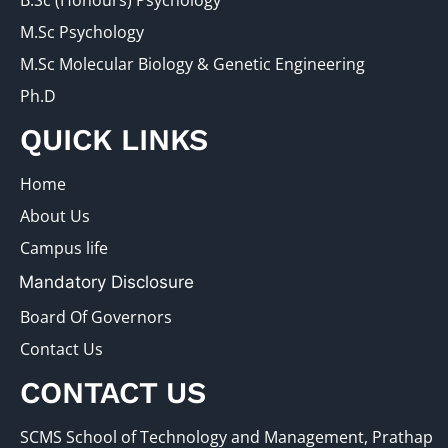
B.Sc (Honours) Psychology
M.Sc Psychology
M.Sc Molecular Biology & Genetic Engineering
Ph.D
QUICK LINKS
Home
About Us
Campus life
Mandatory Disclosure
Board Of Governors
Contact Us
CONTACT US
SCMS School of Technology and Management, Prathap