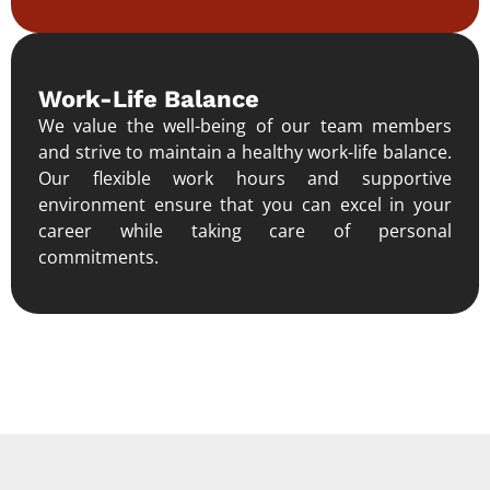
Work-Life Balance
We value the well-being of our team members
and strive to maintain a healthy work-life balance.
Our flexible work hours and supportive
environment ensure that you can excel in your
career while taking care of personal
commitments.