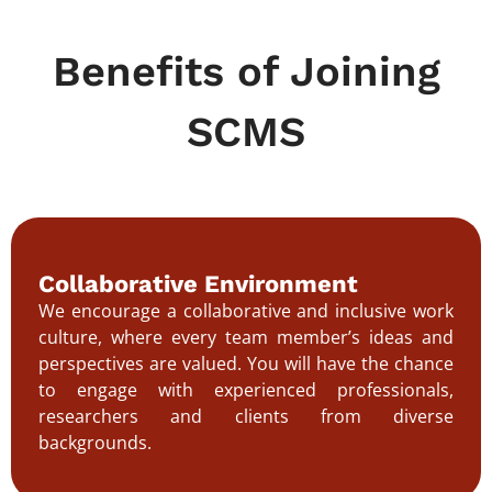
Benefits of Joining
SCMS
Collaborative Environment
We encourage a collaborative and inclusive work
culture, where every team member’s ideas and
perspectives are valued. You will have the chance
to engage with experienced professionals,
researchers and clients from diverse
backgrounds.