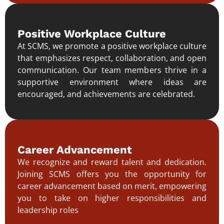
Positive Workplace Culture
At SCMS, we promote a positive workplace culture
that emphasizes respect, collaboration, and open
communication. Our team members thrive in a
supportive environment where ideas are
encouraged, and achievements are celebrated.
Career Advancement
We recognize and reward talent and dedication.
Joining SCMS offers you the opportunity for
career advancement based on merit, empowering
you to take on higher responsibilities and
leadership roles