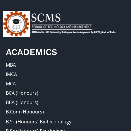
ACADEMICS
MBA
IMCA
MCA
BCA (Honours)
BBA (Honours)
B.Com (Honours)
B.Sc (Honours) Biotechnology