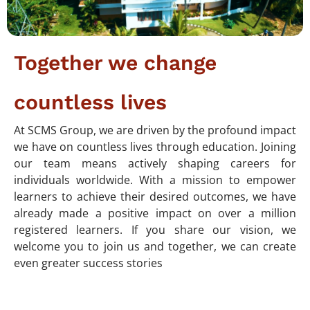
Together we change
countless lives
At SCMS Group, we are driven by the profound impact
we have on countless lives through education. Joining
our team means actively shaping careers for
individuals worldwide. With a mission to empower
learners to achieve their desired outcomes, we have
already made a positive impact on over a million
registered learners. If you share our vision, we
welcome you to join us and together, we can create
even greater success stories