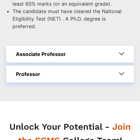
least 60% marks (or an equivalent grade).
The candidate must have cleared the National
Eligibility Test (NET) . A Ph.D. degree is
preferred.
Associate Professor
Professor
Unlock Your Potential -
Join