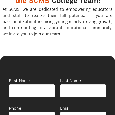
the SCMS
College Team!
At SCMS, we are dedicated to empowering educators
and staff to realize their full potential. If you are
passionate about inspiring young minds, driving growth,
and contributing to a vibrant educational community,
we invite you to join our team.
First Name
Last Name
Phone
Email