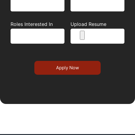
Roles Interested In
Upload Resume