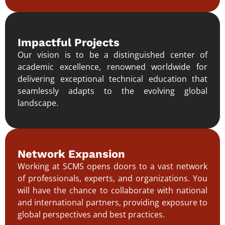
Impactful Projects
Our vision is to be a distinguished center of
academic excellence, renowned worldwide for
delivering exceptional technical education that
seamlessly adapts to the evolving global
landscape.
Network Expansion
Working at SCMS opens doors to a vast network
of professionals, experts, and organizations. You
will have the chance to collaborate with national
and international partners, providing exposure to
global perspectives and best practices.