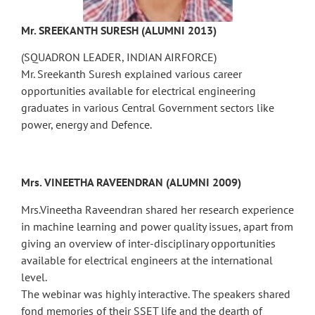
Mr. SREEKANTH SURESH (ALUMNI 2013)
(SQUADRON LEADER, INDIAN AIRFORCE)
Mr. Sreekanth Suresh explained various career
opportunities available for electrical engineering
graduates in various Central Government sectors like
power, energy and Defence.
Mrs. VINEETHA RAVEENDRAN (ALUMNI 2009)
Mrs.Vineetha Raveendran shared her research experience
in machine learning and power quality issues, apart from
giving an overview of inter-disciplinary opportunities
available for electrical engineers at the international
level.
The webinar was highly interactive. The speakers shared
fond memories of their SSET life and the dearth of