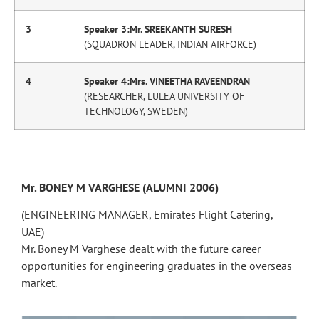
3
Speaker 3:Mr. SREEKANTH SURESH
(SQUADRON LEADER, INDIAN AIRFORCE)
4
Speaker 4:Mrs. VINEETHA RAVEENDRAN
(RESEARCHER, LULEA UNIVERSITY OF
TECHNOLOGY, SWEDEN)
Mr. BONEY M VARGHESE (ALUMNI 2006)
(ENGINEERING MANAGER, Emirates Flight Catering,
UAE)
Mr. Boney M Varghese dealt with the future career
opportunities for engineering graduates in the overseas
market.