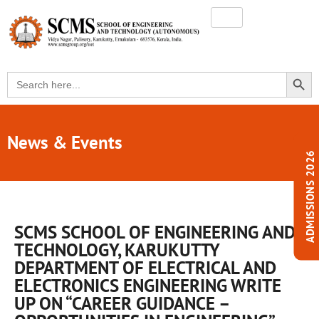
SEARC
Search
for:
News & Events
ADMISSIONS 2026
SCMS SCHOOL OF ENGINEERING AND
TECHNOLOGY, KARUKUTTY
DEPARTMENT OF ELECTRICAL AND
ELECTRONICS ENGINEERING WRITE
UP ON “CAREER GUIDANCE –