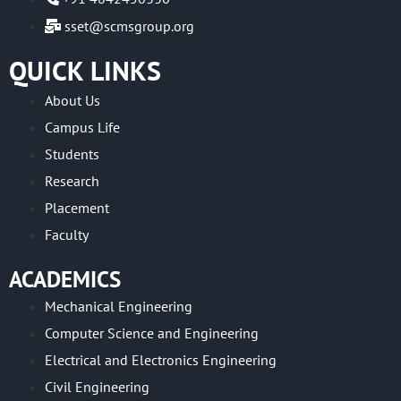
sset@scmsgroup.org
QUICK LINKS
About Us
Campus Life
Students
Research
Placement
Faculty
ACADEMICS
Mechanical Engineering
Computer Science and Engineering
Electrical and Electronics Engineering
Civil Engineering