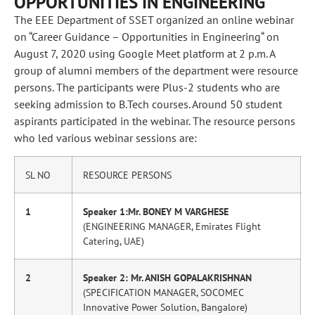
OPPORTUNITIES IN ENGINEERING”
The EEE Department of SSET organized an online webinar
on “Career Guidance – Opportunities in Engineering“ on
August 7, 2020 using Google Meet platform at 2 p.m. A
group of alumni members of the department were resource
persons. The participants were Plus-2 students who are
seeking admission to B.Tech courses. Around 50 student
aspirants participated in the webinar. The resource persons
who led various webinar sessions are:
SL NO
RESOURCE PERSONS
1
Speaker 1:Mr. BONEY M VARGHESE
(ENGINEERING MANAGER, Emirates Flight
Catering, UAE)
2
Speaker 2: Mr. ANISH GOPALAKRISHNAN
(SPECIFICATION MANAGER, SOCOMEC
Innovative Power Solution, Bangalore)