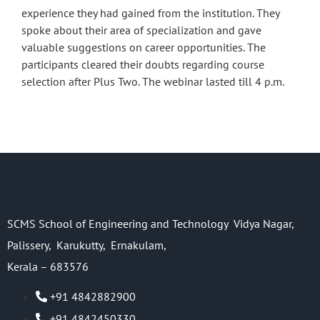
experience they had gained from the institution. They
spoke about their area of specialization and gave
valuable suggestions on career opportunities. The
participants cleared their doubts regarding course
selection after Plus Two. The webinar lasted till 4 p.m.
SCMS School of Engineering and Technology Vidya Nagar,
Palissery, Karukutty, Ernakulam,
Kerala – 683576
+91 4842882900
+91 4842450330