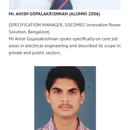
Mr. ANISH GOPALAKRISHNAN (ALUMNI 2006)
(SPECIFICATION MANAGER, SOCOMEC Innovative Power
Solution, Bangalore)
Mr Anish Gopalakrishnan spoke specifically on core job
areas in electrical engineering and described its scope in
private and public sectors.