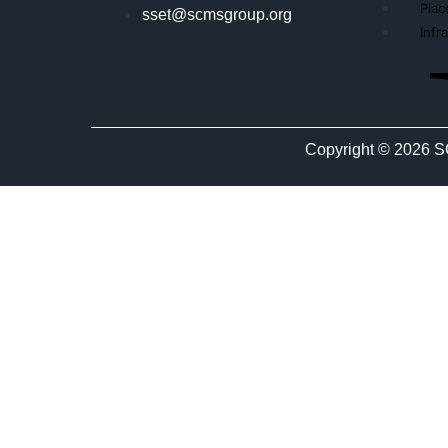
Pla
sset@scmsgroup.org
Infr
Copyright © 2026 S