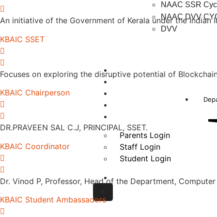
NAAC SSR Cycl
NAAC DVV CYC
An initiative of the Government of Kerala under the Indian
DVV
KBAIC SSET
NBA
Focuses on exploring the disruptive potential of Blockcha
NIRF
KBAIC Chairperson
Autonomous
Dep
Careers
Login
DR.PRAVEEN SAL C.J, PRINCIPAL, SSET.
Parents Login
KBAIC Coordinator
Staff Login
Student Login
Contact us
Dr. Vinod P, Professor, Head of the Department, Computer
X
KBAIC Student Ambassadors