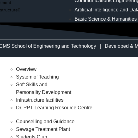
Communications Engineerin
cement
Artificial Intelligence and Da
astructure
Basic Science & Humanities
CMS School of Engineering and Technology | Developed & M
Overview
System of Teaching
Soft Skills and
Personality Development
Infrastructure facilities
Dr. PPT Learning Resource Centre
Counselling and Guidance
Sewage Treatment Plant
Students Club