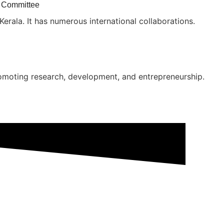
Committee
erala. It has numerous international collaborations.
romoting research, development, and entrepreneurship.