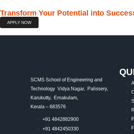
Transform Your Potential into Success
APPLY NOW
QU
SCMS School of Engineering and
A
Technology Vidya Nagar, Palissery,
C
Karukutty, Ernakulam,
S
Kerala – 683576
R
P
+91 4842882900
F
+91 4842450330