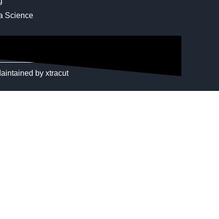
g
ta Science
aintained by
xtracut