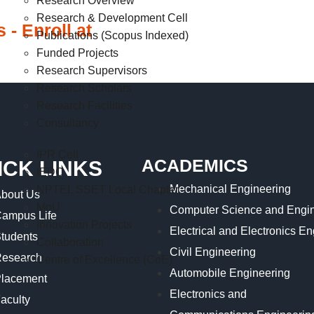
Research Overview
Research & Development Cell
 - Enroll at
Publications (Scopus Indexed)
Funded Projects
Research Supervisors
Research Scholars
Research Facilities
Consultancy
IPR Cell
ACADEMICS
ICK LINKS
IEDC
Mechanical Engineering
NPTEL SSET Local Chapter
bout Us
MoU
Computer Science and Engin
ampus Life
Innovation Projects
Electrical and Electronics E
tudents
Collaboration
Civil Engineering
esearch
Centre of Excellence (CoE)
Automobile Engineering
lacement
Electronics and
aculty