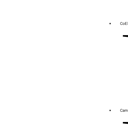
CoE
Camp