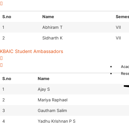
S.no
Name
Semes
1
Abhiram T
VII
2
Sidharth K
VII
KBAIC Student Ambassadors
Aca
Res
S.no
Name
1
Ajay S
2
Mariya Raphael
3
Gautham Salim
4
Yadhu Krishnan P S