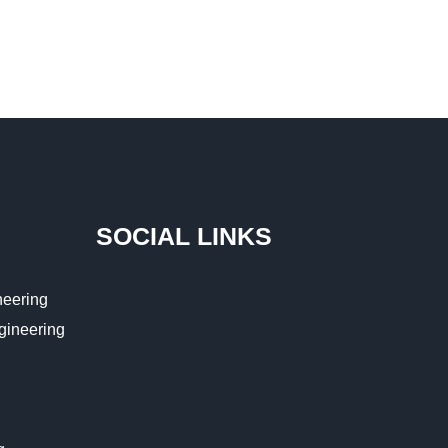
SOCIAL LINKS
eering
ngineering