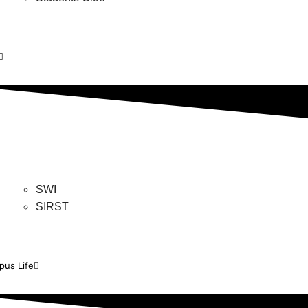
SWI
SIRST
us Life