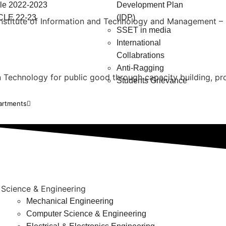
e 2022-2023
Development Plan
LE 22-23
(IDP)
 Institute of Information and Technology and Management – K
SSET in media
International
Collabrations
Anti-Ragging
in Technology for public good through capacity building, p
Students Grievance
artments
 Science & Engineering
Mechanical Engineering
Computer Science & Engineering