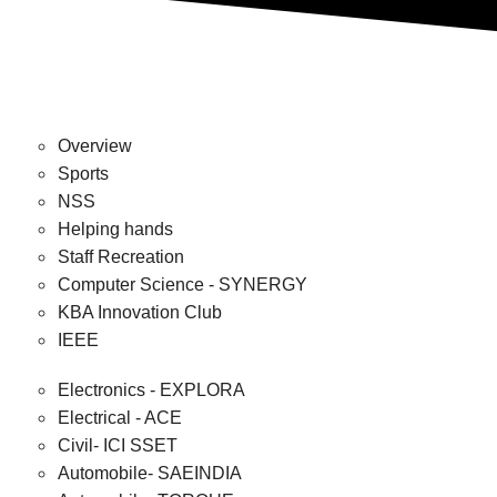
Overview
Sports
NSS
Helping hands
Staff Recreation
Computer Science - SYNERGY
KBA Innovation Club
IEEE
Electronics - EXPLORA
Electrical - ACE
Civil- ICI SSET
Automobile- SAEINDIA