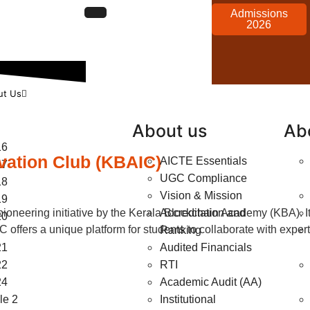
Admissions
2026
ut Us
About us
Ab
16
vation Club (KBAIC)
AICTE Essentials
17
UGC Compliance
18
Vision & Mission
19
neering initiative by the Kerala Blockchain Academy (KBA). It 
Accreditation and
20
IC offers a unique platform for students to collaborate with exp
Ranking
21
Audited Financials
22
RTI
24
Academic Audit (AA)
e 2
Institutional