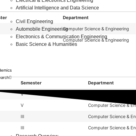
Electrical & Electronics Engineering
Artificial Intelligence and Data Science
ter
Department
Civil Engineering
Computer Science & Engineering
Automobile Engineering
Electronics & Communication Engineering
Computer Science & Engineering
Basic Science & Humanities
demics
earch
Semester
Department
V
Computer Science & En
V
Computer Science & En
III
Computer Science & En
III
Computer Science & En