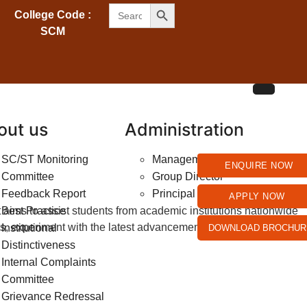
SEARCH BUTTON
Search
College Code :
for:
SCM
out us
Administration
SC/ST Monitoring
Management
ENQUIRE NOW
Committee
Group Director
Feedback Report
Principal
APPLY NOW
aims to assist students from academic institutions nationwide
Best Practice
erts, experiment with the latest advancements, and carve a niche
Institutional
DOWNLOAD BROCHUR
Distinctiveness
Internal Complaints
Committee
Grievance Redressal