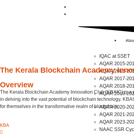
UGC Compliance
NAAC
Abo
IQAC at SSET
AQAR 2015-20
The Kerala Blockchain Academy Inno
AQAR 2016-20
AQAR 2017-20
Overview
AQAR 2018-20
The Kerala Blockchain Academy Innovation Club (KBAIC) is a pio
AQAR 2019-20
in delving into the vast potential of blockchain technology. KBA
for themselves in the transformative realm of blockchain.
AQAR 2020-20
AQAR 2021-20
AQAR 2023-20
KBA
NAAC SSR Cycl