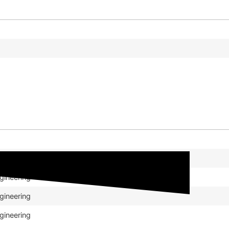
gineering
gineering
gineering
gineering