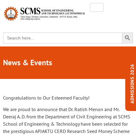
SEARC
Search
for:
News & Events
ADMISSIONS 2026
Congratulations to Our Esteemed Faculty!
We are proud to announce that Dr. Ratish Menon and Mr.
Deeraj A. D. from the Department of Civil Engineering at SCMS
School of Engineering & Technology have been selected for
the prestigious APJAKTU CERD Research Seed Money Scheme