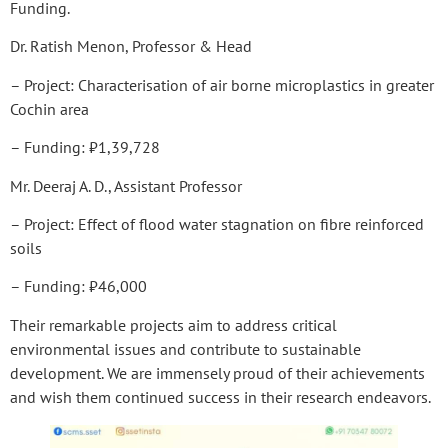
Funding.
Dr. Ratish Menon, Professor & Head
– Project: Characterisation of air borne microplastics in greater
Cochin area
– Funding: ₹1,39,728
Mr. Deeraj A. D., Assistant Professor
– Project: Effect of flood water stagnation on fibre reinforced
soils
– Funding: ₹46,000
Their remarkable projects aim to address critical
environmental issues and contribute to sustainable
development. We are immensely proud of their achievements
and wish them continued success in their research endeavors.