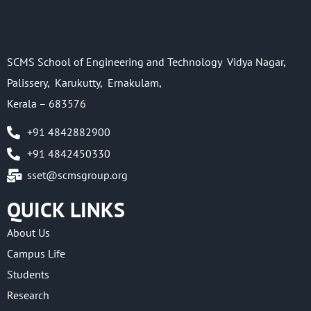
SCMS School of Engineering and Technology Vidya Nagar,
Palissery, Karukutty, Ernakulam,
Kerala – 683576
+91 4842882900
+91 4842450330
sset@scmsgroup.org
QUICK LINKS
About Us
Campus Life
Students
Research