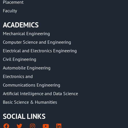
Placement
Faculty
ACADEMICS
Mechanical Engineering
Computer Science and Engineering
Electrical and Electronics Engineering
Civil Engineering
Automobile Engineering
Electronics and
Communications Engineering
Artificial Intelligence and Data Science
Basic Science & Humanities
SOCIAL LINKS