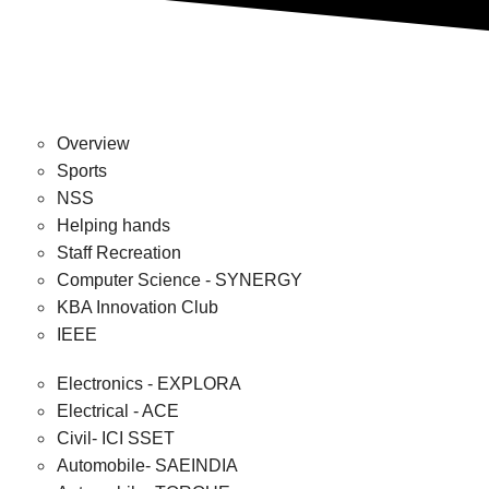
Overview
Sports
NSS
Helping hands
Staff Recreation
Computer Science - SYNERGY
KBA Innovation Club
IEEE
Electronics - EXPLORA
Electrical - ACE
Civil- ICI SSET
Automobile- SAEINDIA