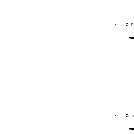
CoE
Camp