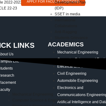
APPLY FOR FACULTY POSITIONS
e 2022-2023
Development Plan
LE 22-23
(IDP)
SSET in media
International
Collabrations
Anti-Ragging
Students Grievance
ACADEMICS
ICK LINKS
artments
Mechanical Engineering
bout Us
Computer Science and Engin
ampus Life
Electrical and Electronics E
tudents
Civil Engineering
esearch
Automobile Engineering
lacement
Electronics and
aculty
Mechanical Engineering
Communications Engineerin
Computer Science & Engineering
Artificial Intelligence and Da