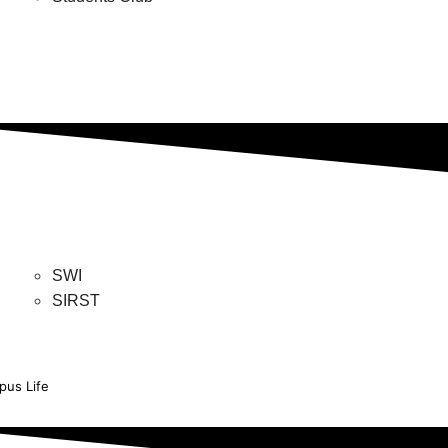
SWI
SIRST
us Life