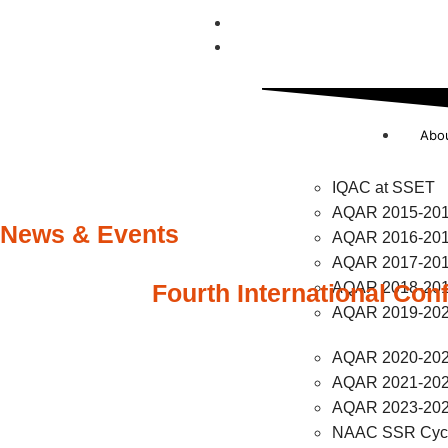
UGC Compliance
NAAC
Abo
IQAC at SSET
AQAR 2015-20
News & Events
AQAR 2016-20
AQAR 2017-20
Fourth International Con
AQAR 2018-20
AQAR 2019-20
AQAR 2020-20
AQAR 2021-20
AQAR 2023-20
NAAC SSR Cycl