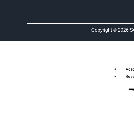
Copyright © 2026 S
Aca
Res