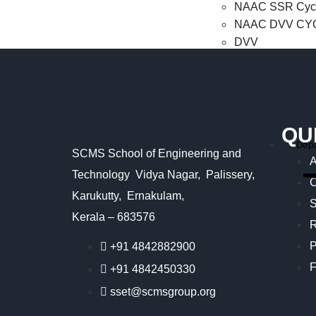
NAAC SSR Cycl
NAAC DVV CYC
DVV
NBA
NIRF
QU
Autonomous
Dep
SCMS School of Engineering and
Careers
A
Login
Technology Vidya Nagar, Palissery,
C
Karukutty, Ernakulam,
Parents Login
S
Staff Login
Kerala – 683576
R
Student Login
P
+91 4842882900
Contact us
F
+91 4842450330
X
sset@scmsgroup.org