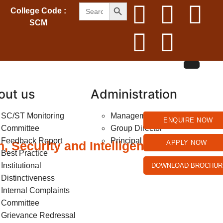
SEARCH BUTTON
Search
College Code :
for:
SCM
out us
Administration
SC/ST Monitoring
Management
ENQUIRE NOW
Committee
Group Director
Feedback Report
Principal
 Security and Intelligent
APPLY NOW
Best Practice
Institutional
DOWNLOAD BROCHUR
Distinctiveness
Internal Complaints
Committee
Grievance Redressal