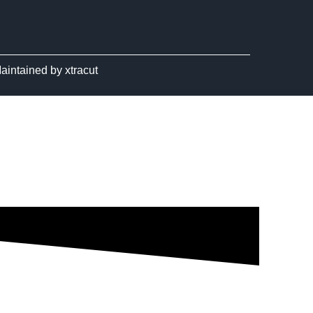
aintained by
xtracut