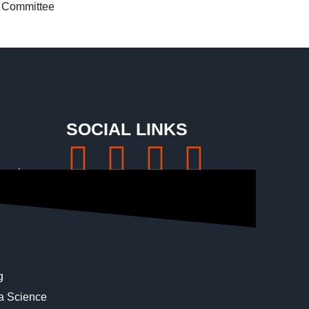
Committee
SOCIAL LINKS
eering
ngineering
g
ta Science