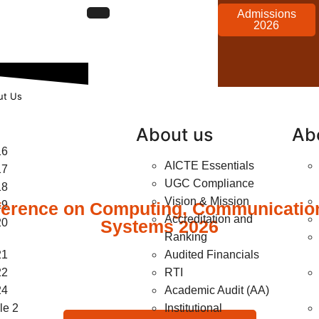
Admissions
2026
ut Us
About us
Ab
16
AICTE Essentials
17
UGC Compliance
18
Vision & Mission
ference on Computing, Communication,
19
Accreditation and
20
Systems 2026
Ranking
21
Audited Financials
22
RTI
24
Academic Audit (AA)
e 2
Institutional