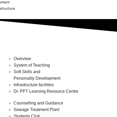
cement
astructure
Overview
System of Teaching
Soft Skills and
Personality Development
Infrastructure facilities
Dr. PPT Learning Resource Centre
Counselling and Guidance
Sewage Treatment Plant
Students Club