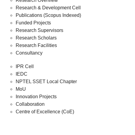
Research Overview
Research & Development Cell
Publications (Scopus Indexed)
Funded Projects
Research Supervisors
Research Scholars
Research Facilities
Consultancy
IPR Cell
IEDC
NPTEL SSET Local Chapter
MoU
Innovation Projects
Collaboration
Centre of Excellence (CoE)