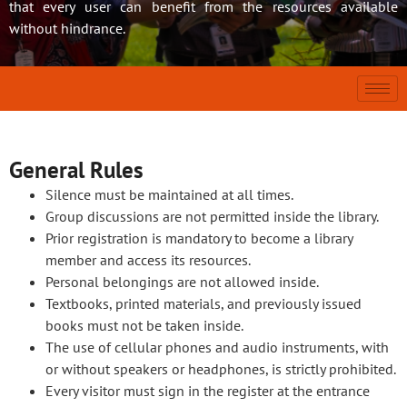
that every user can benefit from the resources available
without hindrance.
General Rules
Silence must be maintained at all times.
Group discussions are not permitted inside the library.
Prior registration is mandatory to become a library
member and access its resources.
Personal belongings are not allowed inside.
Textbooks, printed materials, and previously issued
books must not be taken inside.
The use of cellular phones and audio instruments, with
or without speakers or headphones, is strictly prohibited.
Every visitor must sign in the register at the entrance