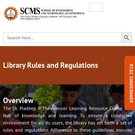
SEARC
Search
for:
Library Rules and Regulations
ADMISSIONS 2026
Overview
The Dr. Pradeep P Thevannoor Learning Resource Centre is a
hub of knowledge and learning. To ensure a conducive
environment for all its users, the library has set forth a set of
rules and regulations. Adherence to these guidelines ensures