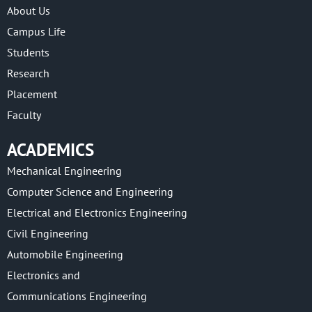
About Us
Campus Life
Students
Research
Placement
Faculty
ACADEMICS
Mechanical Engineering
Computer Science and Engineering
Electrical and Electronics Engineering
Civil Engineering
Automobile Engineering
Electronics and
Communications Engineering