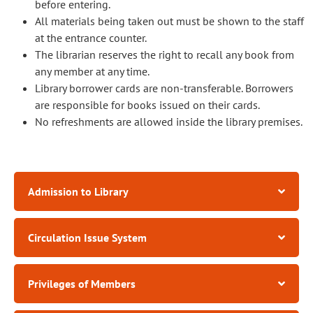
before entering.
All materials being taken out must be shown to the staff
at the entrance counter.
The librarian reserves the right to recall any book from
any member at any time.
Library borrower cards are non-transferable. Borrowers
are responsible for books issued on their cards.
No refreshments are allowed inside the library premises.
Admission to Library
Circulation Issue System
Privileges of Members​