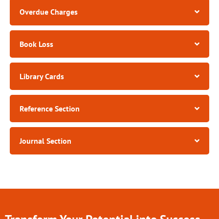
Overdue Charges​
Book Loss​
Library Cards
Reference Section
Journal Section