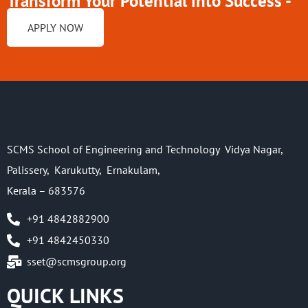
Transform Your Potential into Success -
Enroll at
APPLY NOW
SCMS School of Engineering and Technology Vidya Nagar,
Palissery, Karukutty, Ernakulam,
Kerala – 683576
+91 4842882900
+91 4842450330
sset@scmsgroup.org
QUICK LINKS